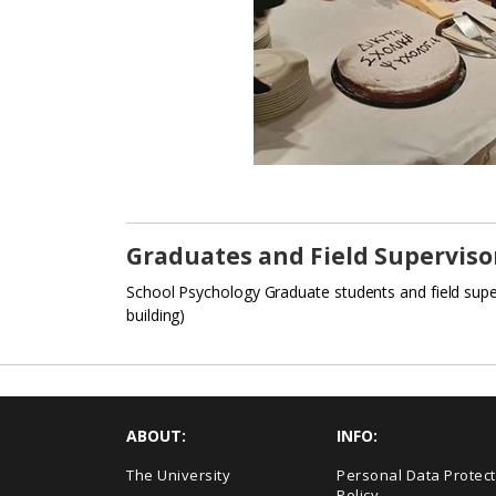
Graduates and Field Superviso
School Psychology Graduate students and field supe
building)
ABOUT:
INFO:
The University
Personal Data Protect
Policy