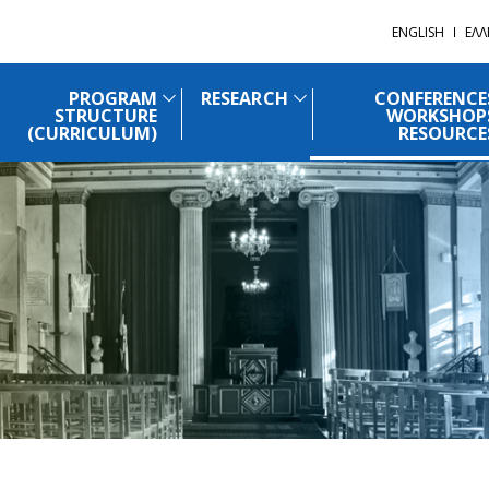
ENGLISH
ΕΛΛ
PROGRAM
RESEARCH
CONFERENCE
STRUCTURE
WORKSHOP
(CURRICULUM)
RESOURCE