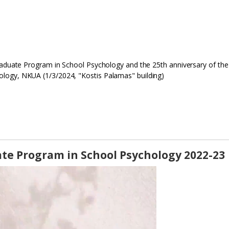
Graduate Program in School Psychology and the 25th anniversary of the
logy, NKUA (1/3/2024, "Kostis Palamas" building)
te Program in School Psychology 2022-23