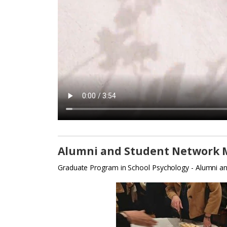
Alumni and Student Network 
Graduate Program in School Psychology - Alumni an