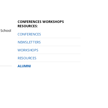
CONFERENCES WORKSHOPS
RESOURCES:
 School
CONFERENCES
NEWSLETTERS
WORKSHOPS
RESOURCES
ALUMNI