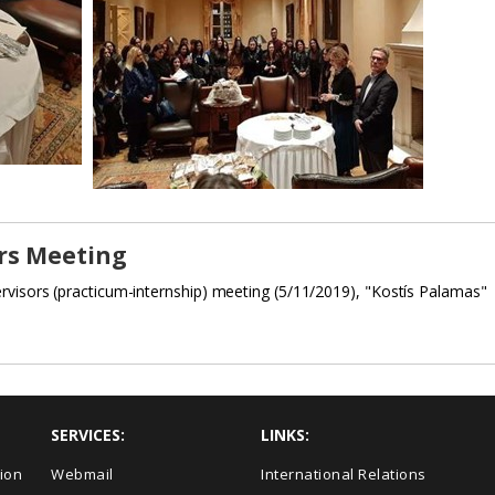
rs Meeting
rvisors (practicum-internship) meeting (5/11/2019), "Kostís Palamas"
SERVICES:
LINKS:
ion
Webmail
International Relations