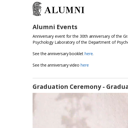
ALUMNI
Alumni Events
Anniversary event for the 30th anniversary of the 
Psychology Laboratory of the Department of Psycho
See the anniversary booklet
here
.
See the anniversary video
here
Graduation Ceremony - Gradua