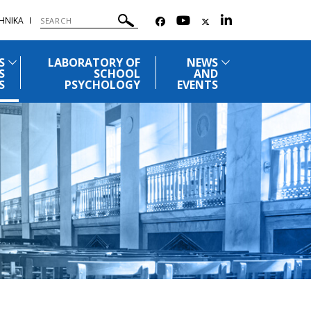
ΗΝΙΚΑ
S
LABORATORY OF
NEWS
S
SCHOOL
AND
S
PSYCHOLOGY
EVENTS